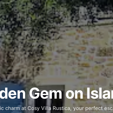
ous and Stylish 
Into Your Private
den Gem on Isla
 stone interiors and space for 11 guests - com
ic charm at Cosy Villa Rustica, your perfect esc
g moments in your private pool and jacuzzi, th