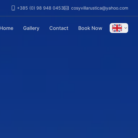
+385 (0) 98 948 0453
cosyvillarustica@yahoo.com
Home
Gallery
Contact
Book Now