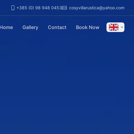
+385 (0) 98 948 0453
cosyvillarustica@yahoo.com
Home
Gallery
Contact
Book Now