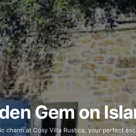
ous and Stylish 
Into Your Private
den Gem on Isla
 stone interiors and space for 11 guests - com
ic charm at Cosy Villa Rustica, your perfect esc
g moments in your private pool and jacuzzi, th