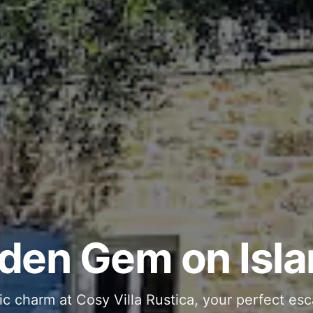
ous and Stylish 
Into Your Private
den Gem on Isla
 stone interiors and space for 11 guests - com
ic charm at Cosy Villa Rustica, your perfect esc
g moments in your private pool and jacuzzi, th