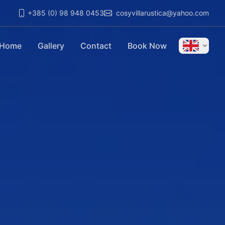
+385 (0) 98 948 0453
cosyvillarustica@yahoo.com
Home
Gallery
Contact
Book Now