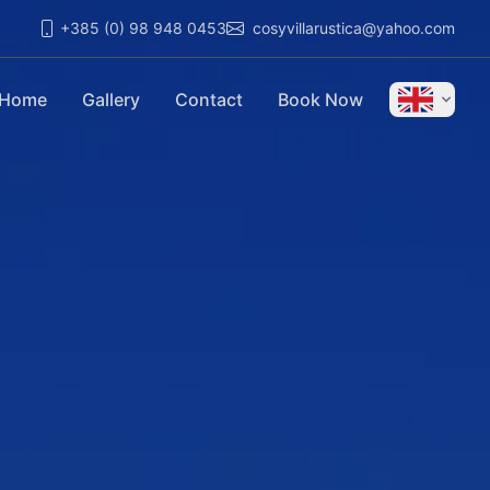
+385 (0) 98 948 0453
cosyvillarustica@yahoo.com
Home
Gallery
Contact
Book Now