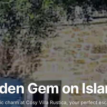
ous and Stylish 
Into Your Private
den Gem on Isla
 stone interiors and space for 11 guests - com
ic charm at Cosy Villa Rustica, your perfect esc
g moments in your private pool and jacuzzi, th