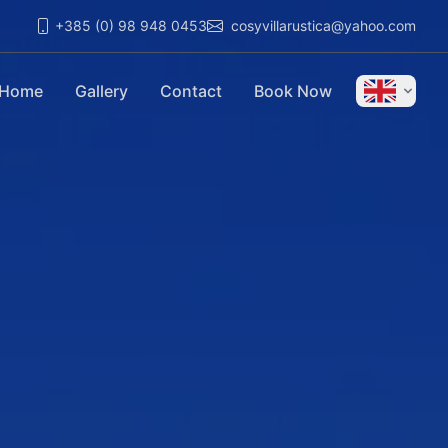
+385 (0) 98 948 0453
cosyvillarustica@yahoo.com
Home
Gallery
Contact
Book Now