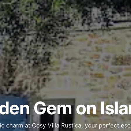
ous and Stylish 
Into Your Private
den Gem on Isla
 stone interiors and space for 11 guests - com
ic charm at Cosy Villa Rustica, your perfect esc
g moments in your private pool and jacuzzi, th