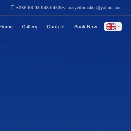
+385 (0) 98 948 0453
cosyvillarustica@yahoo.com
Home
Gallery
Contact
Book Now