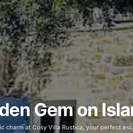
ous and Stylish 
Into Your Private
den Gem on Isla
 stone interiors and space for 11 guests - com
ic charm at Cosy Villa Rustica, your perfect esc
g moments in your private pool and jacuzzi, th