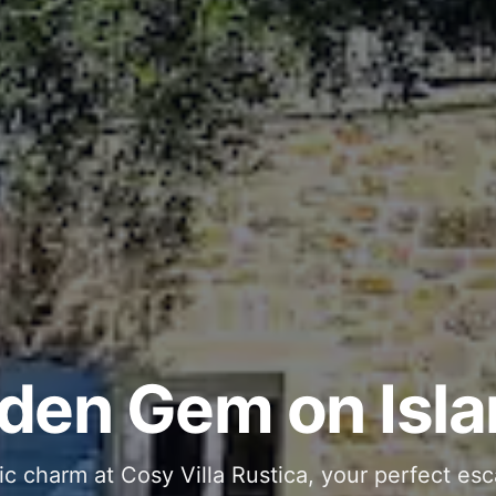
ous and Stylish 
Into Your Private
den Gem on Isla
 stone interiors and space for 11 guests - com
ic charm at Cosy Villa Rustica, your perfect esc
g moments in your private pool and jacuzzi, th