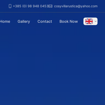
+385 (0) 98 948 0453
cosyvillarustica@yahoo.com
Home
Gallery
Contact
Book Now