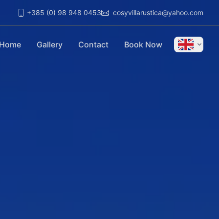
+385 (0) 98 948 0453
cosyvillarustica@yahoo.com
Home
Gallery
Contact
Book Now