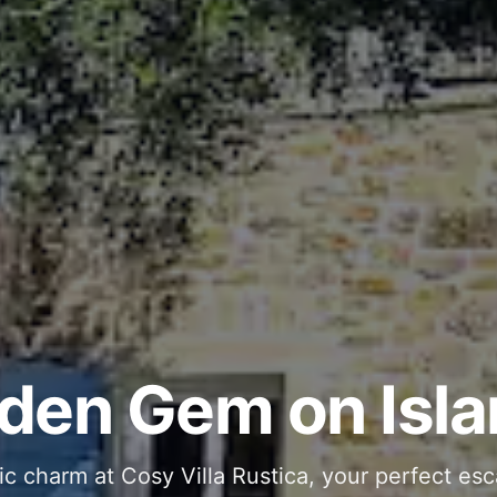
ous and Stylish 
Into Your Private
den Gem on Isla
 stone interiors and space for 11 guests - com
ic charm at Cosy Villa Rustica, your perfect esc
g moments in your private pool and jacuzzi, th