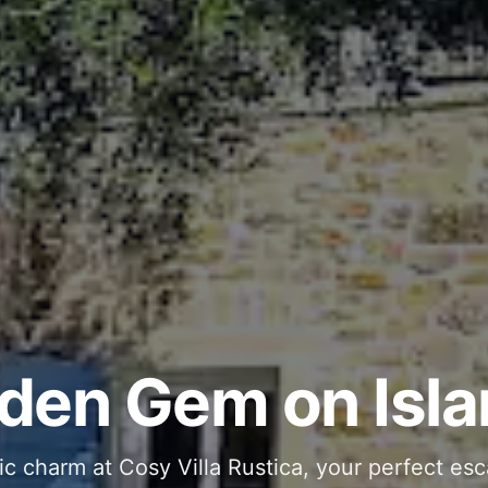
ous and Stylish 
Into Your Private
den Gem on Isla
 stone interiors and space for 11 guests - com
ic charm at Cosy Villa Rustica, your perfect esc
g moments in your private pool and jacuzzi, th