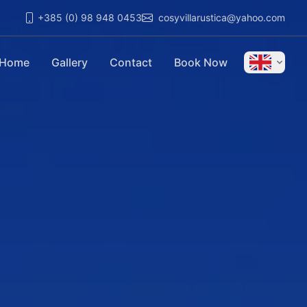
+385 (0) 98 948 0453
cosyvillarustica@yahoo.com
Home
Gallery
Contact
Book Now