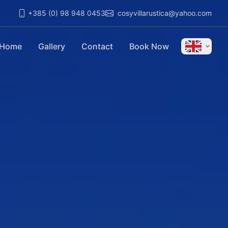
+385 (0) 98 948 0453
cosyvillarustica@yahoo.com
Home
Gallery
Contact
Book Now