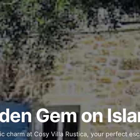
ous and Stylish 
Into Your Private
den Gem on Isla
 stone interiors and space for 11 guests - com
ic charm at Cosy Villa Rustica, your perfect esc
g moments in your private pool and jacuzzi, th