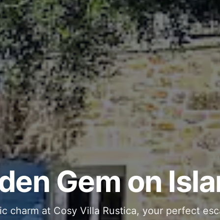
ous and Stylish 
Into Your Private
den Gem on Isla
 stone interiors and space for 11 guests - com
ic charm at Cosy Villa Rustica, your perfect esc
g moments in your private pool and jacuzzi, th