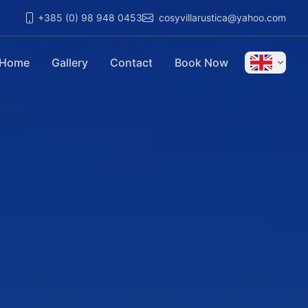
+385 (0) 98 948 0453
cosyvillarustica@yahoo.com
Home
Gallery
Contact
Book Now