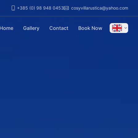
+385 (0) 98 948 0453
cosyvillarustica@yahoo.com
Home
Gallery
Contact
Book Now