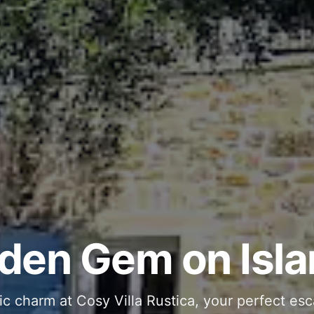
ous and Stylish 
Into Your Private
den Gem on Isla
 stone interiors and space for 11 guests - com
ic charm at Cosy Villa Rustica, your perfect esc
g moments in your private pool and jacuzzi, th