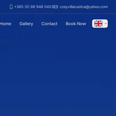
+385 (0) 98 948 0453
cosyvillarustica@yahoo.com
Home
Gallery
Contact
Book Now