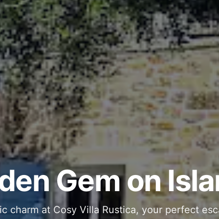
ous and Stylish 
Into Your Private
den Gem on Isla
 stone interiors and space for 11 guests - com
ic charm at Cosy Villa Rustica, your perfect esc
g moments in your private pool and jacuzzi, th