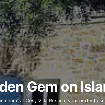
ous and Stylish 
Into Your Private
den Gem on Isla
 stone interiors and space for 11 guests - com
ic charm at Cosy Villa Rustica, your perfect esc
g moments in your private pool and jacuzzi, th