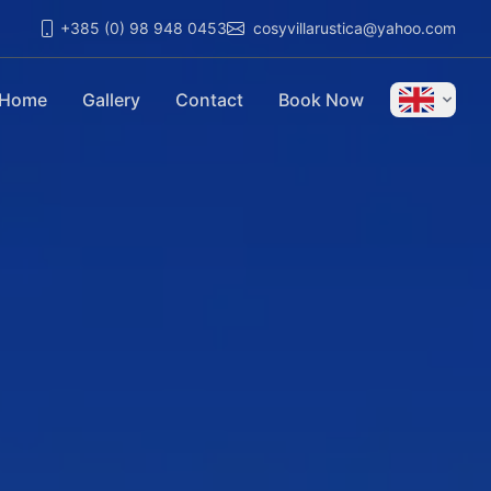
+385 (0) 98 948 0453
cosyvillarustica@yahoo.com
Home
Gallery
Contact
Book Now