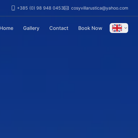
+385 (0) 98 948 0453
cosyvillarustica@yahoo.com
Home
Gallery
Contact
Book Now