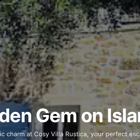
ous and Stylish 
Into Your Private
den Gem on Isla
 stone interiors and space for 11 guests - com
ic charm at Cosy Villa Rustica, your perfect esc
g moments in your private pool and jacuzzi, th