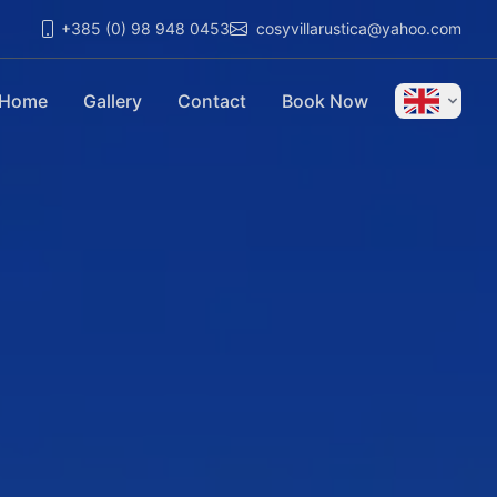
+385 (0) 98 948 0453
cosyvillarustica@yahoo.com
Home
Gallery
Contact
Book Now