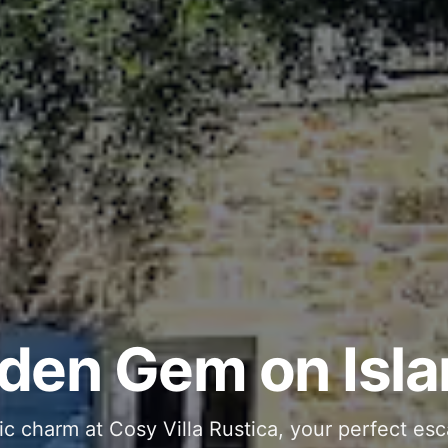
ous and Stylish 
Into Your Private
den Gem on Isla
 stone interiors and space for 11 guests - com
ic charm at Cosy Villa Rustica, your perfect esc
g moments in your private pool and jacuzzi, th