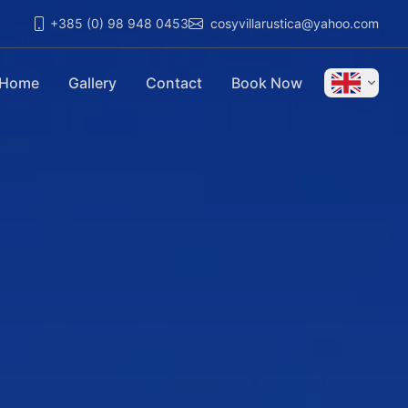
+385 (0) 98 948 0453
cosyvillarustica@yahoo.com
Home
Gallery
Contact
Book Now