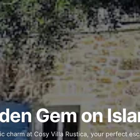
ous and Stylish 
Into Your Private
den Gem on Isla
 stone interiors and space for 11 guests - com
ic charm at Cosy Villa Rustica, your perfect esc
g moments in your private pool and jacuzzi, th